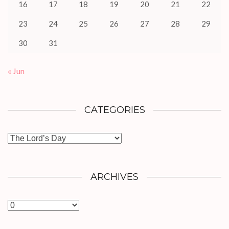
16
17
18
19
20
21
22
23
24
25
26
27
28
29
30
31
« Jun
CATEGORIES
Categories
ARCHIVES
Archives