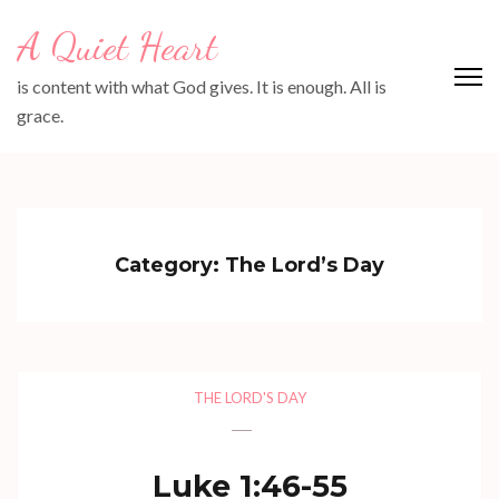
Skip
A Quiet Heart
to
content
is content with what God gives. It is enough. All is
(Press
grace.
Enter)
Category:
The Lord’s Day
THE LORD'S DAY
Luke 1:46-55