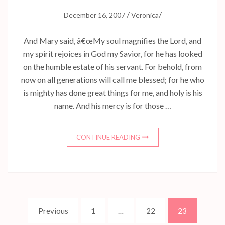
/
/
December 16, 2007
Veronica
And Mary said, â€œMy soul magnifies the Lord, and
my spirit rejoices in God my Savior, for he has looked
on the humble estate of his servant. For behold, from
now on all generations will call me blessed; for he who
is mighty has done great things for me, and holy is his
name. And his mercy is for those …
CONTINUE READING
Posts
Page
Page
Page
Previous
1
…
22
23
navigation