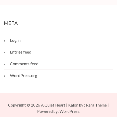
META
Log in
Entries feed
Comments feed
WordPress.org
Copyright © 2026
A Quiet Heart
| Kalon by :
Rara Theme
|
Powered by:
WordPress.