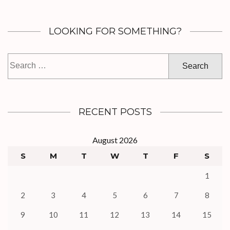
LOOKING FOR SOMETHING?
Search
for:
RECENT POSTS
August 2026
S
M
T
W
T
F
S
1
2
3
4
5
6
7
8
9
10
11
12
13
14
15