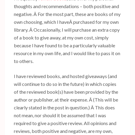
thoughts and recommendations – both positive and
negative. Â For the most part, these are books of my
own choosing, which I haveÂ purchased for my own
library. Â Occasionally, I will purchase an extra copy
of a book to give away, at my own cost, simply
because I have found to be a particularly valuable
resource in my own life, and I would like to pass it on
to others.
I have reviewed books, and hosted giveaways (and
will continue to do so in the future) in which copies
of the reviewed book(s) have been provided by the
author or publisher, at their expense. Â (This will be
clearly stated in the post in question.) Â This does
not mean, nor should it be assumed that I was
required to give a positive review. All opinions and
reviews, both positive and negative, are my own,