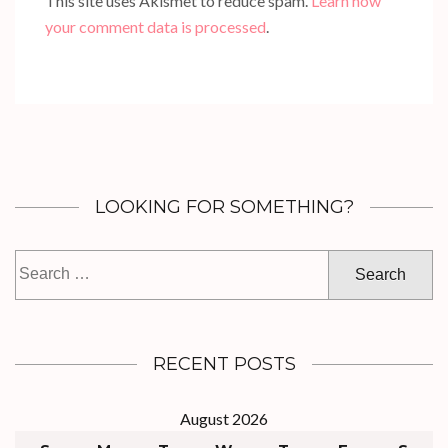
This site uses Akismet to reduce spam.
Learn how
your comment data is processed
.
LOOKING FOR SOMETHING?
Search
for:
RECENT POSTS
August 2026