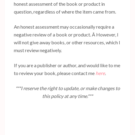
honest assessment of the book or product in
question, regardless of where the item came from.
An honest assessment may occasionally require a
negative review of a book or product. Â However, I
will not give away books, or other resources, which I
must review negatively.
If you are a publisher or author, and would like to me
to review your book, please contact me
here
.
***I reserve the right to update, or make changes to
this policy at any time.***