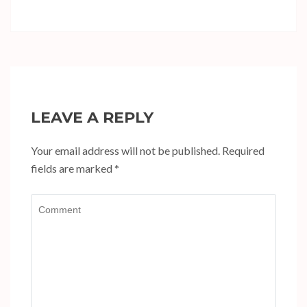
LEAVE A REPLY
Your email address will not be published.
Required
fields are marked
*
Comment