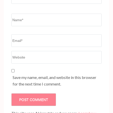
Name*
Email*
Website
Save my name, email, and website in this browser
for the next time I comment.