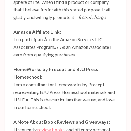
sphere of life. When I find a product or company
that I believe fits in with this stated purpose, I will
gladly, and willingly promote it –
free of charge
.
Amazon Affiliate Link:
I do participateÂ in the Amazon Services LLC
Associates Program.Â As an Amazon Associate I
earn from qualifying purchases.
HomeWorks by Precept and BJU Press
Homeschool:
I am a consultant for HomeWorks by Precept,
representing BJU Press Homeschool materials and
HSLDA. This is the curriculum that we use, and love
in our homeschool.
A Note About Book Reviews and Giveaways:
I frequently
review books
, and offer my personal