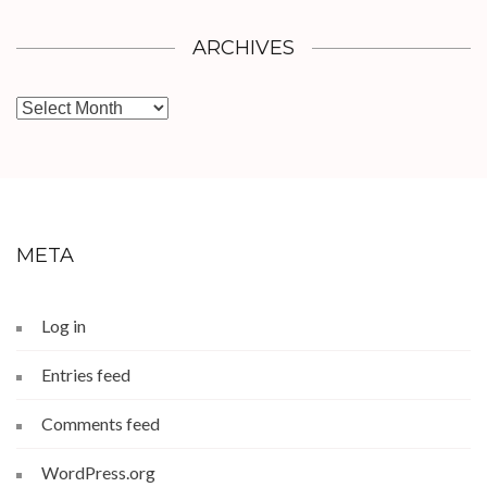
ARCHIVES
Archives
META
Log in
Entries feed
Comments feed
WordPress.org