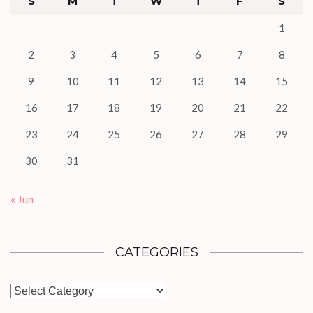
S
M
T
W
T
F
S
1
2
3
4
5
6
7
8
9
10
11
12
13
14
15
16
17
18
19
20
21
22
23
24
25
26
27
28
29
30
31
« Jun
CATEGORIES
Categories