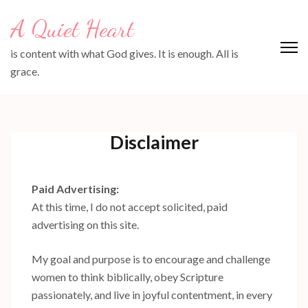
Skip
A Quiet Heart
to
content
is content with what God gives. It is enough. All is
(Press
grace.
Enter)
Disclaimer
Paid Advertising:
At this time, I do not accept solicited, paid
advertising on this site.
My goal and purpose is to encourage and challenge
women to think biblically, obey Scripture
passionately, and live in joyful contentment, in every