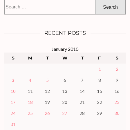
Search
for:
RECENT POSTS
January 2010
S
M
T
W
T
F
S
1
2
3
4
5
6
7
8
9
10
11
12
13
14
15
16
17
18
19
20
21
22
23
24
25
26
27
28
29
30
31