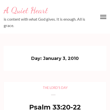
Skip
A Quiet Heart
to
content
is content with what God gives. It is enough. All is
(Press
grace.
Enter)
Day:
January 3, 2010
THE LORD'S DAY
Psalm 33:20-22