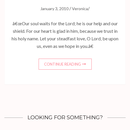
/
/
January 3, 2010
Veronica
â€œOur soul waits for the Lord; he is our help and our
shield. For our heart is glad in him, because we trust in
his holy name. Let your steadfast love, O Lord, be upon
us, even as we hope in you.â€
CONTINUE READING
LOOKING FOR SOMETHING?