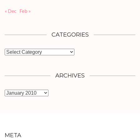
« Dec
Feb »
CATEGORIES
Categories
ARCHIVES
Archives
META