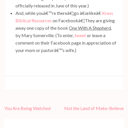
officially released in June of this year.)
And, while youâ€™re thereâ€¦go â€œlikeâ€
Kress
Biblical Resources
on Facebookâ€¦They are giving
away one copy of the book
One With A Shepherd
,
by Mary Somerville. (To enter,
tweet
or leave a
comment on their Facebook page in appreciation of
your mom or pastorâ€™s wife.)
Post
You Are Being Watched
Not the Land of Make-Believe
navigation