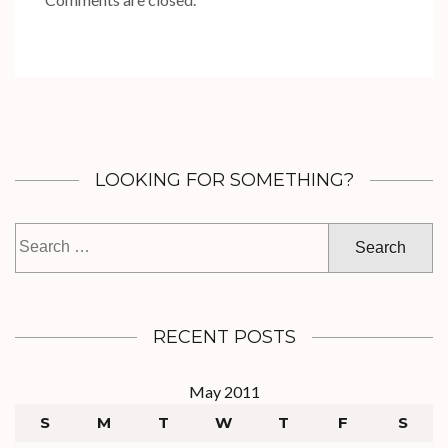
LOOKING FOR SOMETHING?
Search
for:
RECENT POSTS
May 2011
S
M
T
W
T
F
S