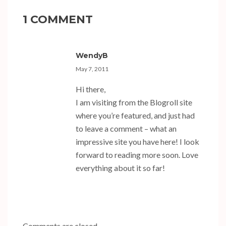
1 COMMENT
WendyB
May 7, 2011
Hi there,
I am visiting from the Blogroll site
where you’re featured, and just had
to leave a comment – what an
impressive site you have here! I look
forward to reading more soon. Love
everything about it so far!
Comments are closed.