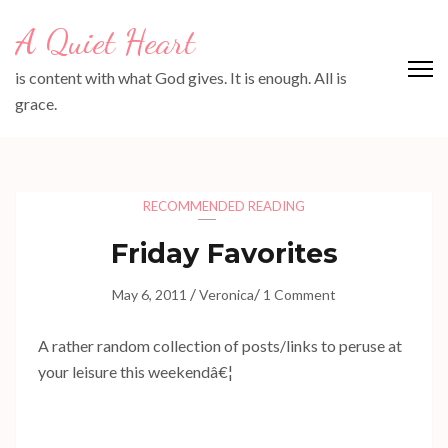
Skip
A Quiet Heart
to
content
is content with what God gives. It is enough. All is
(Press
grace.
Enter)
RECOMMENDED READING
Friday Favorites
/
/
May 6, 2011
Veronica
1 Comment
A rather random collection of posts/links to peruse at
your leisure this weekendâ€¦