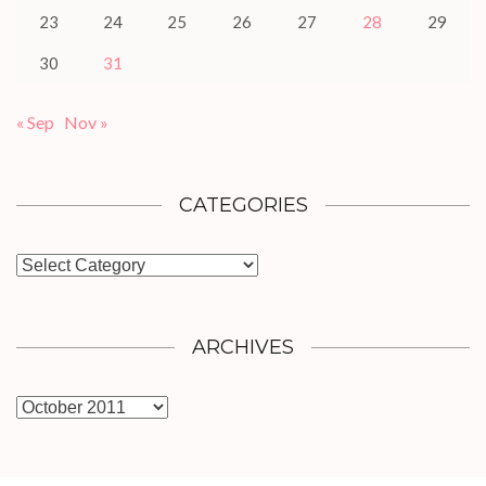
23
24
25
26
27
28
29
30
31
« Sep
Nov »
CATEGORIES
Categories
ARCHIVES
Archives