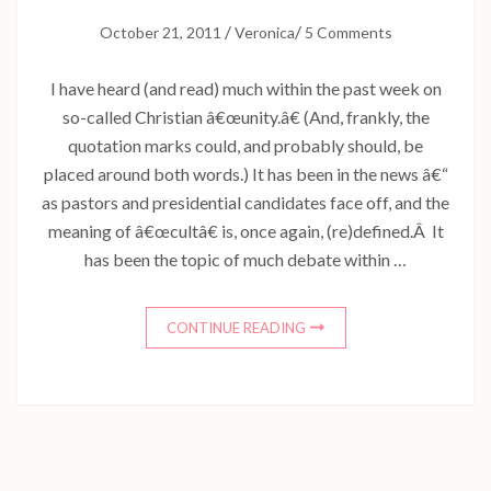
/
/
October 21, 2011
Veronica
5 Comments
I have heard (and read) much within the past week on
so-called Christian â€œunity.â€ (And, frankly, the
quotation marks could, and probably should, be
placed around both words.) It has been in the news â€“
as pastors and presidential candidates face off, and the
meaning of â€œcultâ€ is, once again, (re)defined.Â It
has been the topic of much debate within …
CONTINUE READING