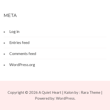
META
Log in
Entries feed
Comments feed
WordPress.org
Copyright © 2026
A Quiet Heart
| Kalon by :
Rara Theme
|
Powered by:
WordPress.