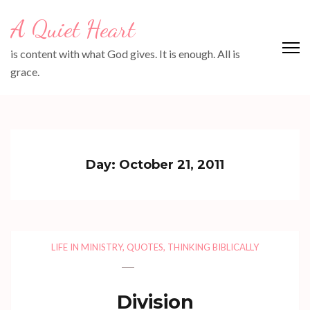
Skip
A Quiet Heart
to
content
is content with what God gives. It is enough. All is
(Press
grace.
Enter)
Day:
October 21, 2011
LIFE IN MINISTRY
,
QUOTES
,
THINKING BIBLICALLY
Division