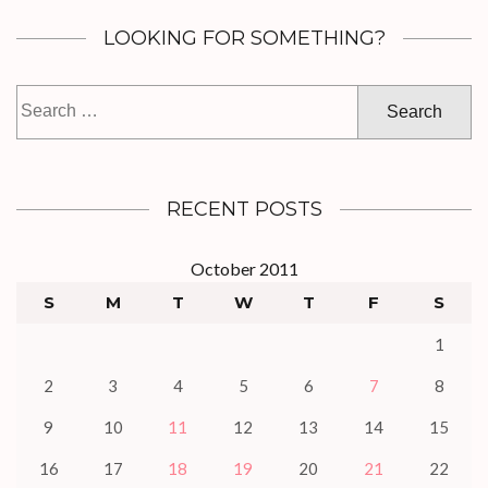
LOOKING FOR SOMETHING?
Search
for:
RECENT POSTS
October 2011
S
M
T
W
T
F
S
1
2
3
4
5
6
7
8
9
10
11
12
13
14
15
16
17
18
19
20
21
22