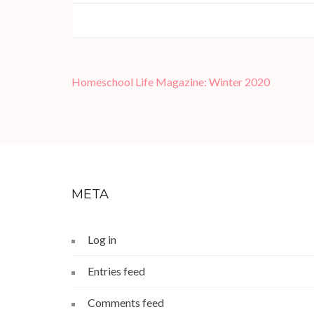
Post
Homeschool Life Magazine: Winter 2020
navigation
META
Log in
Entries feed
Comments feed