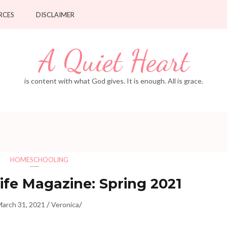
RCES
DISCLAIMER
A Quiet Heart
is content with what God gives. It is enough. All is grace.
HOMESCHOOLING
fe Magazine: Spring 2021
/
/
March 31, 2021
Veronica