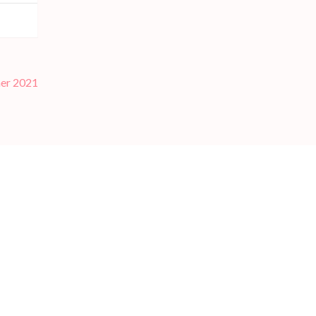
er 2021