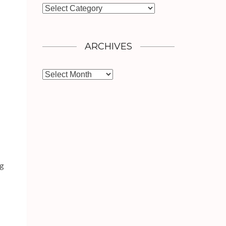
Categories
ARCHIVES
Archives
ng