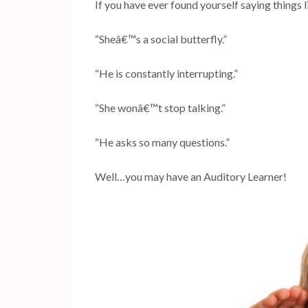
If you have ever found yourself saying things 
“Sheâ€™s a social butterfly.”
“He is constantly interrupting.”
“She wonâ€™t stop talking.”
“He asks so many questions.”
Well…you may have an Auditory Learner!