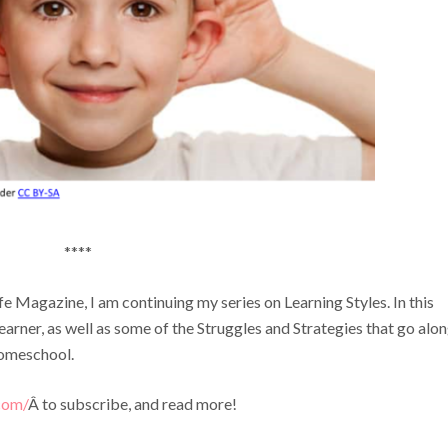
****
 Magazine, I am continuing my series on Learning Styles. In this
earner, as well as some of the Struggles and Strategies that go alo
Homeschool.
com/
Â to subscribe, and read more!