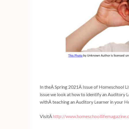
In theÂ Spring 2021Â Issue of Homeschool Life
issue we look at how to identify an Auditory L
withÂ teaching an Auditory Learner in your 
VisitÂ
http://www.homeschoollifemagazine.