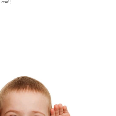
likeâ€¦