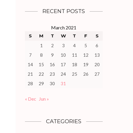
RECENT POSTS
March 2021
S
M
T
W
T
F
S
1
2
3
4
5
6
7
8
9
10
11
12
13
14
15
16
17
18
19
20
21
22
23
24
25
26
27
28
29
30
31
« Dec
Jun »
CATEGORIES