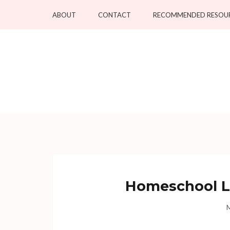
Skip
ABOUT
CONTACT
RECOMMENDED RESOU
to
content
(Press
Enter)
Homeschool Li