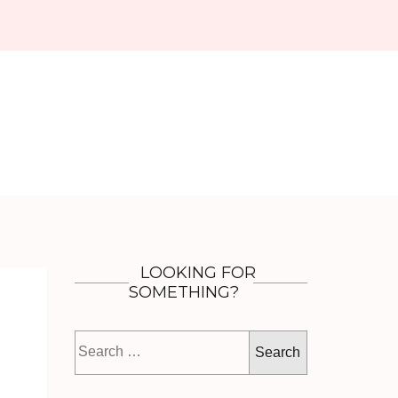
LOOKING FOR
SOMETHING?
Search
for: