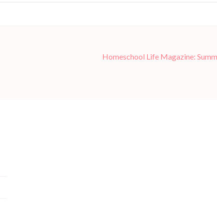
Homeschool Life Magazine: Summ