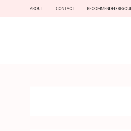
Skip
ABOUT
CONTACT
RECOMMENDED RESOU
to
content
(Press
Enter)