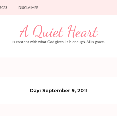
RCES
DISCLAIMER
A Quiet Heart
is content with what God gives. It is enough. All is grace.
Day:
September 9, 2011