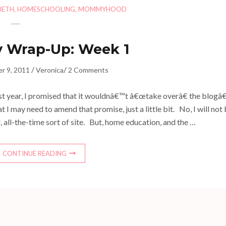
BETH
,
HOMESCHOOLING
,
MOMMYHOOD
 Wrap-Up: Week 1
/
/
r 9, 2011
Veronica
2 Comments
st year, I promised that it wouldnâ€™t â€œtake overâ€ the blogâ
at I may need to amend that promise, just a little bit. No, I will not
, all-the-time sort of site. But, home education, and the …
CONTINUE READING