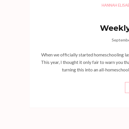
HANNAH ELISA
Weekly
Septembe
When we officially started homeschooling la
This year, I thought it only fair to warn you th
turning this into an all-homeschool