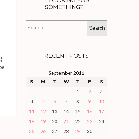
LOOKING FOR
SOMETHING?
Search
for:
RECENT POSTS
€¦
 be
September 2011
S
M
T
W
T
F
S
1
2
3
4
5
6
7
8
9
10
11
12
13
14
15
16
17
18
19
20
21
22
23
24
25
26
27
28
29
30