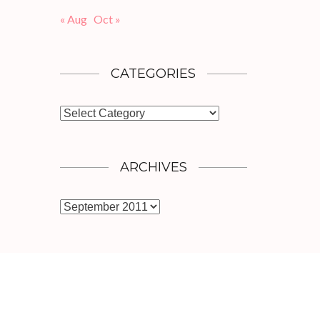
« Aug
Oct »
CATEGORIES
Categories
ARCHIVES
Archives