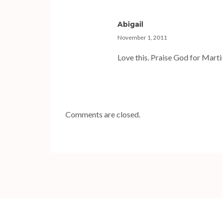
Abigail
November 1, 2011
Love this. Praise God for Marti
Comments are closed.