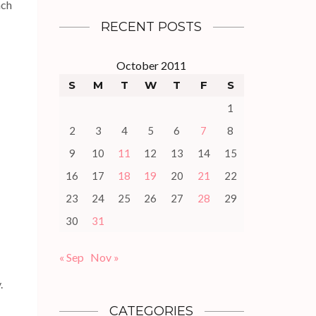
ach
RECENT POSTS
October 2011
S
M
T
W
T
F
S
1
2
3
4
5
6
7
8
9
10
11
12
13
14
15
16
17
18
19
20
21
22
23
24
25
26
27
28
29
30
31
« Sep
Nov »
.
CATEGORIES