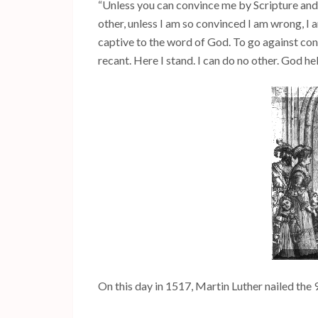
“Unless you can convince me by Scripture and
other, unless I am so convinced I am wrong, I 
captive to the word of God. To go against consc
recant. Here I stand. I can do no other. God h
On this day in 1517, Martin Luther nailed the