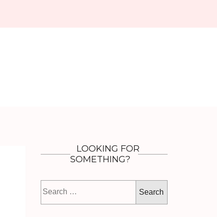
LOOKING FOR
SOMETHING?
Search
for: