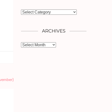
Categories
ARCHIVES
Archives
ovember}