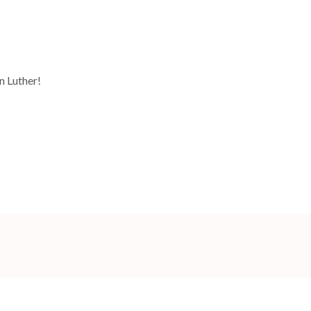
n Luther!