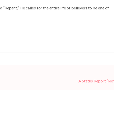
 “Repent,” He called for the entire life of believers to be one of
A Status Report {N