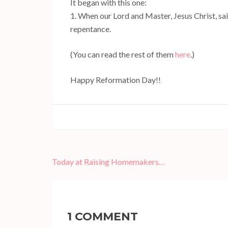
It began with this one:
1. When our Lord and Master, Jesus Christ, said
repentance.
(You can read the rest of them
here
.)
Happy Reformation Day!!
Post
Today at Raising Homemakers…
navigation
1 COMMENT