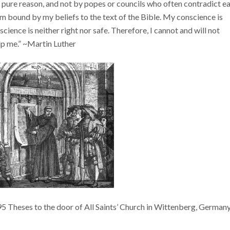
 pure reason, and not by popes or councils who often contradict e
am bound by my beliefs to the text of the Bible. My conscience is
ience is neither right nor safe. Therefore, I cannot and will not
elp me.” ~Martin Luther
 95 Theses to the door of All Saints’ Church in Wittenberg, Germany