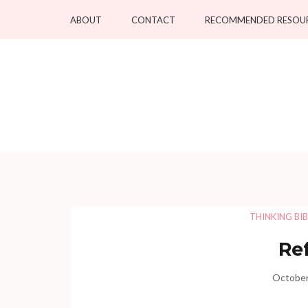
Skip
ABOUT
CONTACT
RECOMMENDED RESOU
to
content
(Press
Enter)
THINKING BIB
Re
October