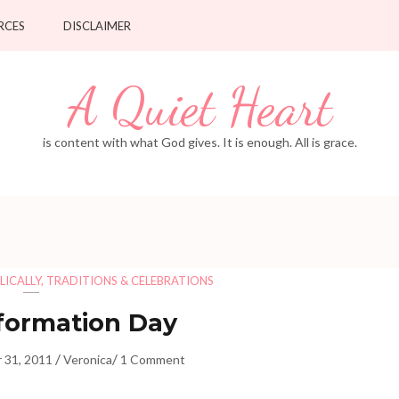
RCES
DISCLAIMER
A Quiet Heart
is content with what God gives. It is enough. All is grace.
LICALLY
,
TRADITIONS & CELEBRATIONS
formation Day
/
/
 31, 2011
Veronica
1 Comment