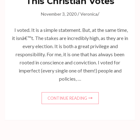
This Christian Votes
/
/
November 3, 2020
Veronica
I voted. It is a simple statement. But, at the same time,
it isnâ€™t. The stakes are incredibly high, as they are in
every election. It is both a great privilege and
responsibility. For me, it is one that has always been
rooted in conscience and conviction. I voted for
imperfect (every single one of them!) people and
policies, …
CONTINUE READING