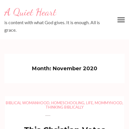
Skip
A Quiet Heart
to
content
is content with what God gives. It is enough. All is
(Press
grace.
Enter)
Month:
November 2020
BIBLICAL WOMANHOOD
,
HOMESCHOOLING
,
LIFE
,
MOMMYHOOD
,
THINKING BIBLICALLY