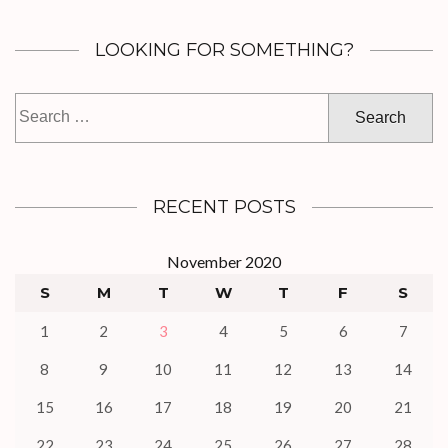
LOOKING FOR SOMETHING?
Search
for:
RECENT POSTS
November 2020
S
M
T
W
T
F
S
1
2
3
4
5
6
7
8
9
10
11
12
13
14
15
16
17
18
19
20
21
22
23
24
25
26
27
28