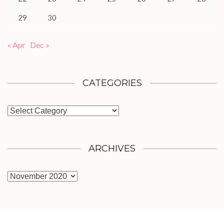
29
30
« Apr
Dec »
CATEGORIES
Categories
ARCHIVES
Archives