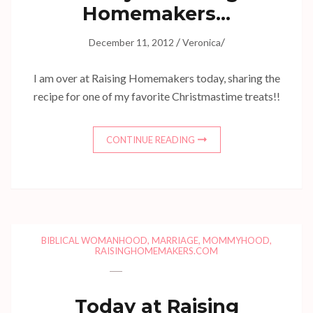
Homemakers…
/
/
December 11, 2012
Veronica
I am over at Raising Homemakers today, sharing the
recipe for one of my favorite Christmastime treats!!
CONTINUE READING
BIBLICAL WOMANHOOD
,
MARRIAGE
,
MOMMYHOOD
,
RAISINGHOMEMAKERS.COM
Today at Raising