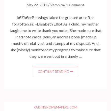
/
/
May 22, 2012
Veronica
1 Comment
â€Žâ€œBlessings taken for granted are often
forgotten.â€ ~Elisabeth Elliot As a child, my mother
taught me to write thank you notes. She made sure that
I had note cards, pens, an address book (made up
mostly of relatives), and stamps at my disposal. And,
she (wisely) monitored my progress to make sure that
they were sent out in a timely …
CONTINUE READING
RAISINGHOMEMAKERS.COM