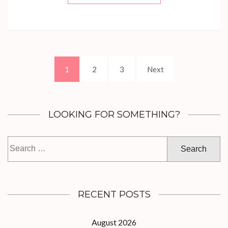
Posts
Page
Page
Page
1
2
3
Next
navigation
LOOKING FOR SOMETHING?
Search
for:
RECENT POSTS
August 2026