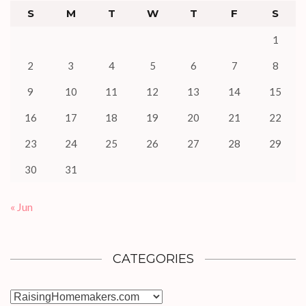
S
M
T
W
T
F
S
1
2
3
4
5
6
7
8
9
10
11
12
13
14
15
16
17
18
19
20
21
22
23
24
25
26
27
28
29
30
31
« Jun
CATEGORIES
Categories