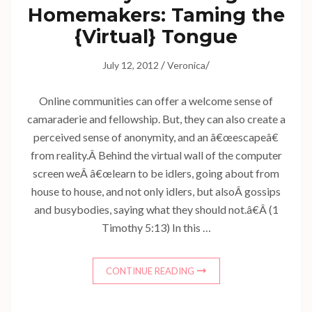
Homemakers: Taming the
{Virtual} Tongue
/
/
July 12, 2012
Veronica
Online communities can offer a welcome sense of
camaraderie and fellowship. But, they can also create a
perceived sense of anonymity, and an â€œescapeâ€
from reality.Â Behind the virtual wall of the computer
screen weÂ â€œlearn to be idlers, going about from
house to house, and not only idlers, but alsoÂ gossips
and busybodies, saying what they should not.â€Â (1
Timothy 5:13) In this …
CONTINUE READING