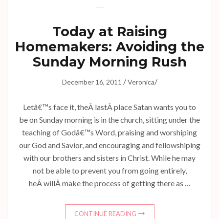
Today at Raising
Homemakers: Avoiding the
Sunday Morning Rush
/
/
December 16, 2011
Veronica
Letâ€™s face it, theÂ lastÂ place Satan wants you to
be on Sunday morning is in the church, sitting under the
teaching of Godâ€™s Word, praising and worshiping
our God and Savior, and encouraging and fellowshiping
with our brothers and sisters in Christ. While he may
not be able to prevent you from going entirely,
heÂ willÂ make the process of getting there as …
CONTINUE READING