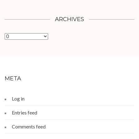
ARCHIVES
Archives
META
Log in
Entries feed
Comments feed