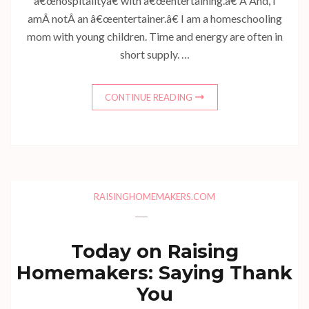
â€œhospitalityâ€ with â€œentertaining.â€ Â And, I
amÂ notÂ an â€œentertainer.â€ I am a homeschooling
mom with young children. Time and energy are often in
short supply. …
CONTINUE READING
RAISINGHOMEMAKERS.COM
Today on Raising
Homemakers: Saying Thank
You