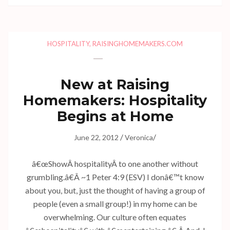
HOSPITALITY
,
RAISINGHOMEMAKERS.COM
New at Raising
Homemakers: Hospitality
Begins at Home
/
/
June 22, 2012
Veronica
â€œShowÂ hospitalityÂ to one another without
grumbling.â€Â ~1 Peter 4:9 (ESV) I donâ€™t know
about you, but, just the thought of having a group of
people (even a small group!) in my home can be
overwhelming. Our culture often equates