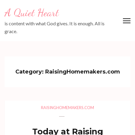
Skip
A Quiet Heart
to
content
is content with what God gives. It is enough. All is
(Press
grace.
Enter)
Category:
RaisingHomemakers.com
RAISINGHOMEMAKERS.COM
Today at Raising