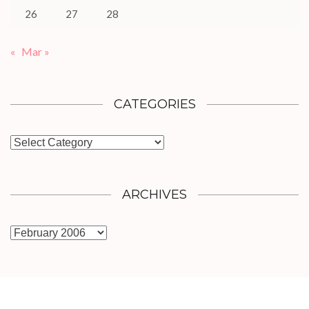
26
27
28
«
Mar »
CATEGORIES
Categories
ARCHIVES
Archives