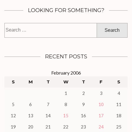
LOOKING FOR SOMETHING?
Search
for:
RECENT POSTS
February 2006
S
M
T
W
T
F
S
1
2
3
4
5
6
7
8
9
10
11
12
13
14
15
16
17
18
19
20
21
22
23
24
25