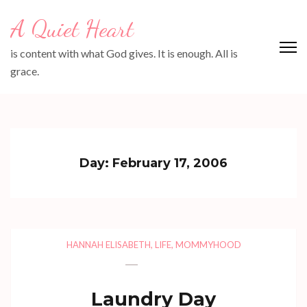
Skip
A Quiet Heart
to
content
is content with what God gives. It is enough. All is
(Press
grace.
Enter)
Day:
February 17, 2006
HANNAH ELISABETH
,
LIFE
,
MOMMYHOOD
Laundry Day