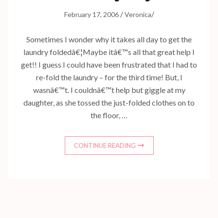
/
/
February 17, 2006
Veronica
Sometimes I wonder why it takes all day to get the
laundry foldedâ€¦Maybe itâ€™s all that great help I
get!! I guess I could have been frustrated that I had to
re-fold the laundry – for the third time! But, I
wasnâ€™t. I couldnâ€™t help but giggle at my
daughter, as she tossed the just-folded clothes on to
the floor, …
CONTINUE READING