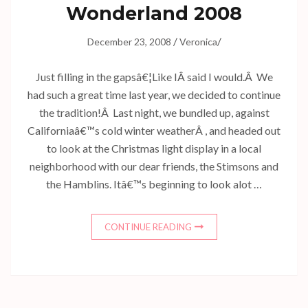
Wonderland 2008
/
/
December 23, 2008
Veronica
Just filling in the gapsâ€¦Like IÂ said I would.Â We
had such a great time last year, we decided to continue
the tradition!Â Last night, we bundled up, against
Californiaâ€™s cold winter weatherÂ , and headed out
to look at the Christmas light display in a local
neighborhood with our dear friends, the Stimsons and
the Hamblins. Itâ€™s beginning to look alot …
CONTINUE READING