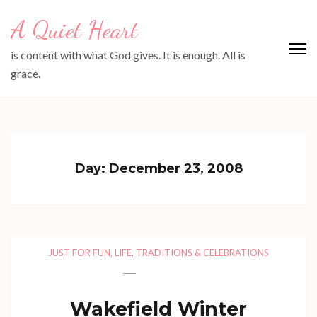
Skip
A Quiet Heart
to
content
is content with what God gives. It is enough. All is
(Press
grace.
Enter)
Day:
December 23, 2008
JUST FOR FUN
,
LIFE
,
TRADITIONS & CELEBRATIONS
Wakefield Winter