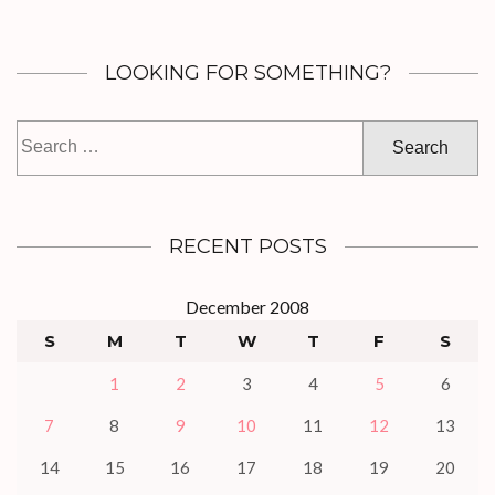
LOOKING FOR SOMETHING?
Search
for:
RECENT POSTS
December 2008
S
M
T
W
T
F
S
1
2
3
4
5
6
7
8
9
10
11
12
13
14
15
16
17
18
19
20