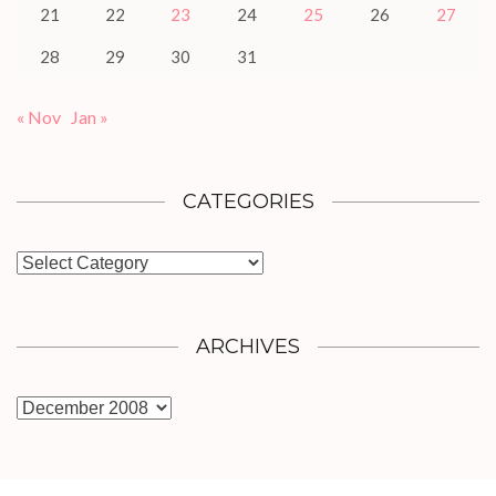
21
22
23
24
25
26
27
28
29
30
31
« Nov
Jan »
CATEGORIES
Categories
ARCHIVES
Archives