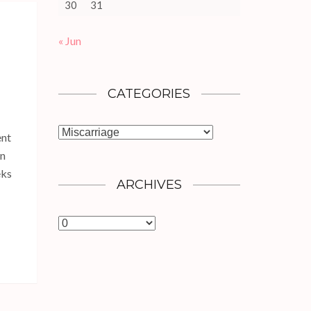
30
31
« Jun
CATEGORIES
Categories
ent
in
eks
ARCHIVES
Archives