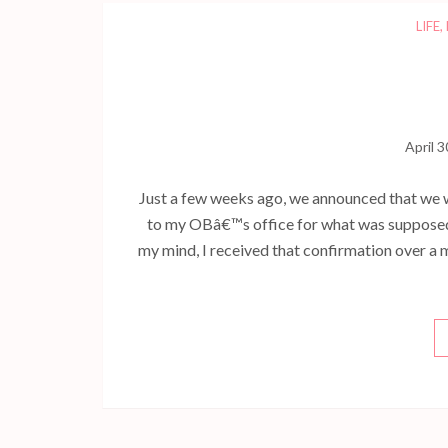
LIFE
,
April 3
Just a few weeks ago, we announced that we 
to my OBâ€™s office for what was supposed
my mind, I received that confirmation over a