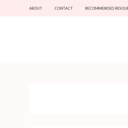
Skip
ABOUT
CONTACT
RECOMMENDED RESOU
to
content
(Press
Enter)