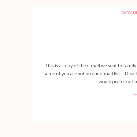
BABY
,
LI
This is a copy of the e-mail we sent to famil
some of you are not on our e-mail list… Dear 
would prefer not to