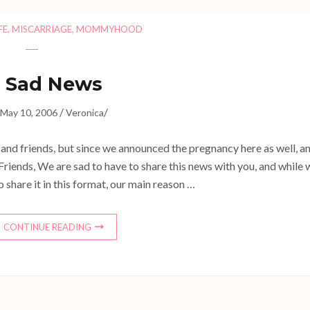
FE
,
MISCARRIAGE
,
MOMMYHOOD
Sad News
/
/
May 10, 2006
Veronica
y and friends, but since we announced the pregnancy here as well, a
Friends, We are sad to have to share this news with you, and while 
 share it in this format, our main reason …
CONTINUE READING