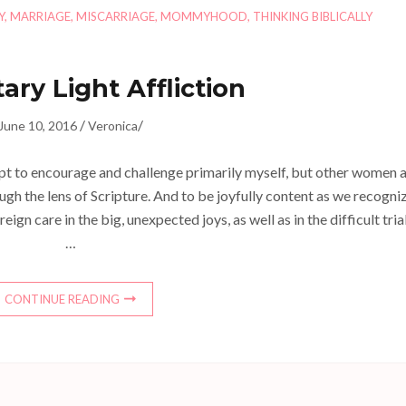
Y
,
MARRIAGE
,
MISCARRIAGE
,
MOMMYHOOD
,
THINKING BIBLICALLY
ry Light Affliction
/
/
June 10, 2016
Veronica
mpt to encourage and challenge primarily myself, but other women 
ough the lens of Scripture. And to be joyfully content as we recogni
 care in the big, unexpected joys, as well as in the difficult trial
…
CONTINUE READING