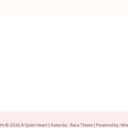
ght © 2026
A Quiet Heart
| Kalon by :
Rara Theme
| Powered by:
Wor