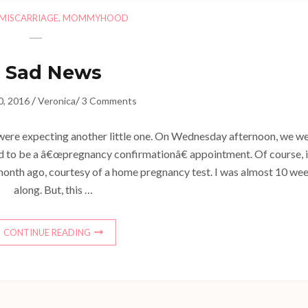
MISCARRIAGE
,
MOMMYHOOD
Sad News
/
/
0, 2016
Veronica
3 Comments
were expecting another little one. On Wednesday afternoon, we w
 to be a â€œpregnancy confirmationâ€ appointment. Of course, 
 month ago, courtesy of a home pregnancy test. I was almost 10 we
along. But, this …
CONTINUE READING