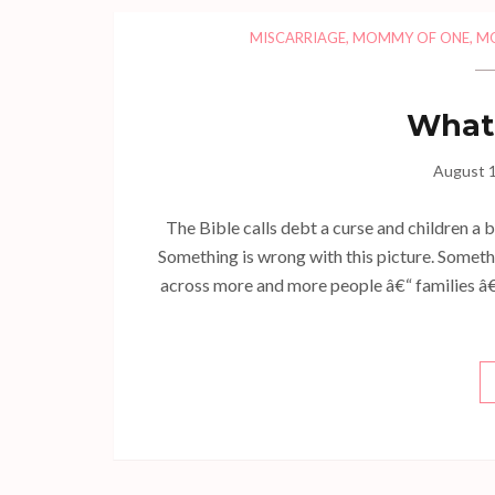
MISCARRIAGE
,
MOMMY OF ONE
,
M
What 
August 1
The Bible calls debt a curse and children a b
Something is wrong with this picture. Somethi
across more and more people â€“ families â€