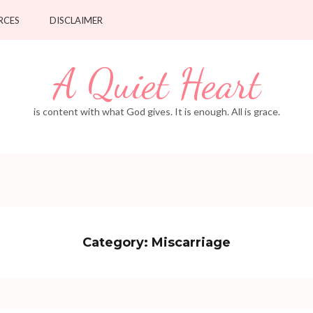
RCES
DISCLAIMER
A Quiet Heart
is content with what God gives. It is enough. All is grace.
Category:
Miscarriage