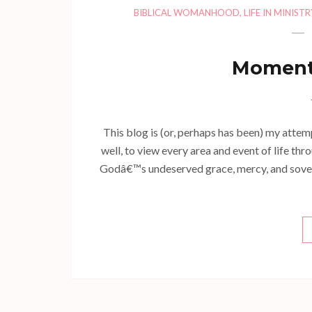
BIBLICAL WOMANHOOD
,
LIFE IN MINISTR
Momenta
This blog is (or, perhaps has been) my atte
well, to view every area and event of life thr
Godâ€™s undeserved grace, mercy, and sovereign