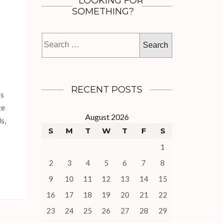
LOOKING FOR
SOMETHING?
Search
for:
RECENT POSTS
as
ze
August 2026
s,
S
M
T
W
T
F
S
1
2
3
4
5
6
7
8
9
10
11
12
13
14
15
16
17
18
19
20
21
22
23
24
25
26
27
28
29