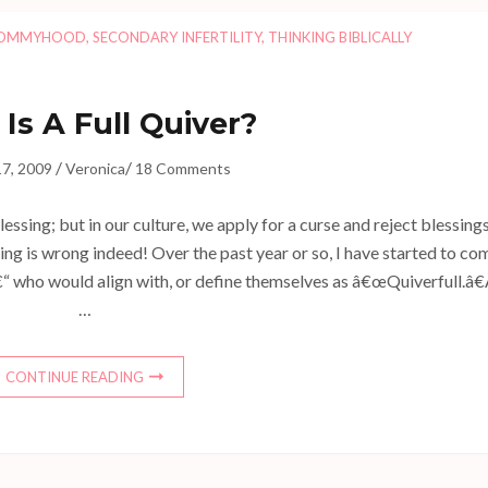
OMMYHOOD
,
SECONDARY INFERTILITY
,
THINKING BIBLICALLY
Is A Full Quiver?
/
/
7, 2009
Veronica
18 Comments
lessing; but in our culture, we apply for a curse and reject blessings
ng is wrong indeed! Over the past year or so, I have started to co
“ who would align with, or define themselves as â€œQuiverfull.â€
…
CONTINUE READING