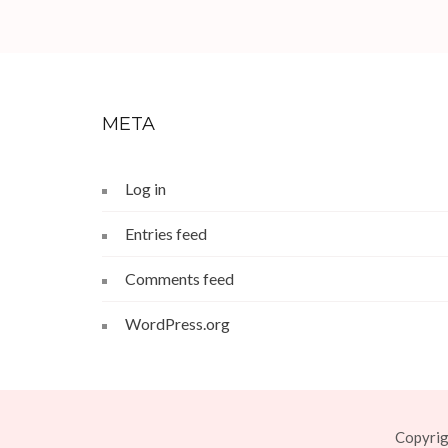
META
Log in
Entries feed
Comments feed
WordPress.org
Copyri